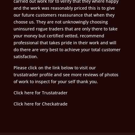
carried out work for to verify that they where happy
and the work was reasonably priced this is to give
our future customers reassurance that when they
choose us. They are not unknowingly choosing
uninsured rogue traders that are only there to take
your money but certified vetted, recommend
professional that takes pride in their work and will
do there are very best to achieve your total customer
satisfaction.
Please click on the link below to visit our
trustatrader profile and see more reviews of photos
of work to inspect for your self thank you.
Click here for Trustatrader
Click here for Checkatrade