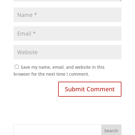
Save my name, email, and website in this
browser for the next time I comment.