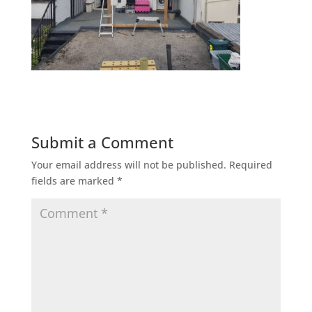
Submit a Comment
Your email address will not be published.
Required
fields are marked
*