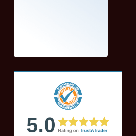
5.0
Rating on
TrustATrader