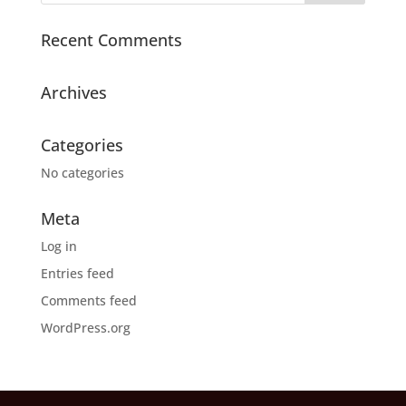
Recent Comments
Archives
Categories
No categories
Meta
Log in
Entries feed
Comments feed
WordPress.org