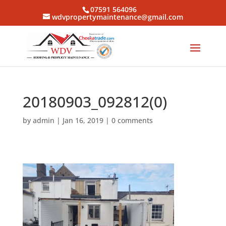
07591 564096
wdvpropertymaintenance@gmail.com
20180903_092812(0)
by
admin
|
Jan 16, 2019
|
0 comments