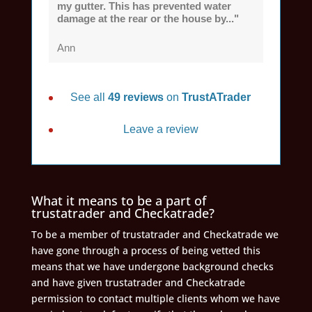
my gutter. This has prevented water
damage at the rear or the house by..."
Ann
See all
49 reviews
on
TrustATrader
Leave a review
What it means to be a part of
trustatrader and Checkatrade?
To be a member of trustatrader and Checkatrade we
have gone through a process of being vetted this
means that we have undergone background checks
and have given trustatrader and Checkatrade
permission to contact multiple clients whom we have