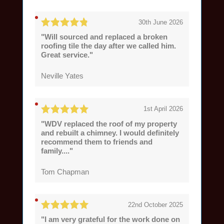
30th June 2026
"Will sourced and replaced a broken
roofing tile the day after we called him.
Great service."
Neville Yates
1st April 2026
"WDV replaced the roof of my property
and rebuilt a chimney. I would definitely
recommend them to friends and
family...."
Tom Chapman
22nd October 2025
"I am very grateful for the work done on