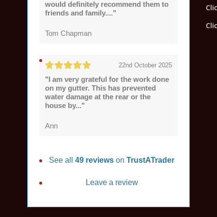
would definitely recommend them to
Cli
friends and family...."
Cli
Tom Chapman
22nd October 2025
"I am very grateful for the work done
on my gutter. This has prevented
water damage at the rear or the
house by..."
Ann
See all
49 reviews
on
TrustATrader
Leave a review