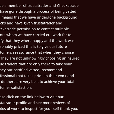
be a member of trustatrader and Checkatrade
have gone through a process of being vetted
s means that we have undergone background
cks and have given trustatrader and
ckatrade permission to contact multiple
ents whom we have carried out work for to
ify that they where happy and the work was
sonably priced this is to give our future
tomers reassurance that when they choose
 They are not unknowingly choosing uninsured
ue traders that are only there to take your
ey but certified vetted, recommend
fessional that takes pride in their work and
l do there are very best to achieve your total
tomer satisfaction.
ase click on the link below to visit our
statrader profile and see more reviews of
tos of work to inspect for your self thank you.