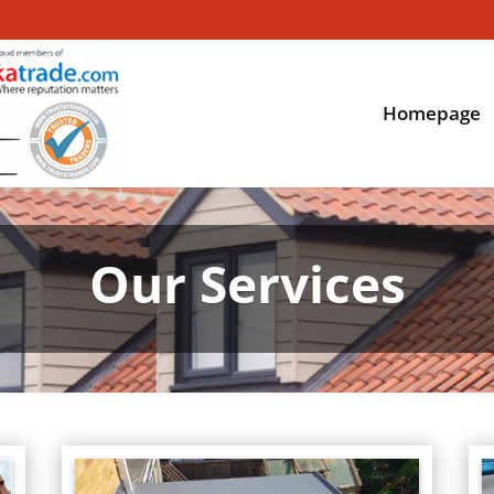
Homepage
Our Services