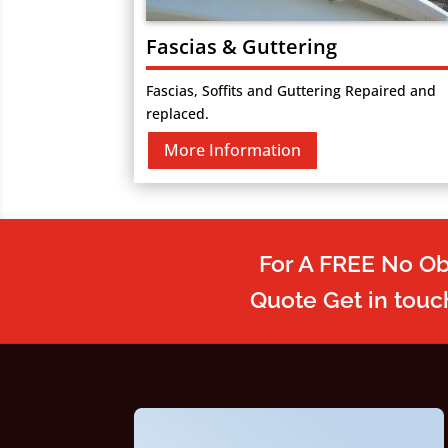
Fascias & Guttering
Fascias, Soffits and Guttering Repaired and
replaced.
More Information
For A FREE No Ob
Quote Get in touc