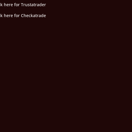
ck here for Trustatrader
ck here for Checkatrade