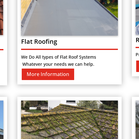
R
Flat Roofing
P
We Do All types of Flat Roof Systems
Whatever your needs we can help.
More Information