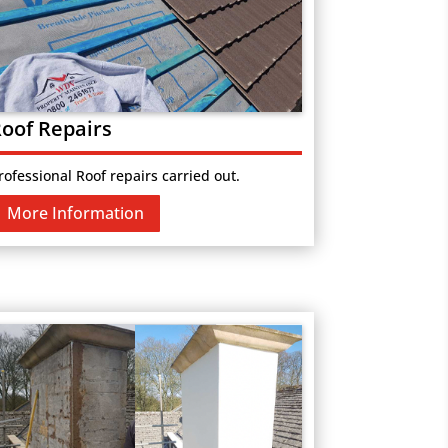
oof Repairs
rofessional Roof repairs carried out.
More Information