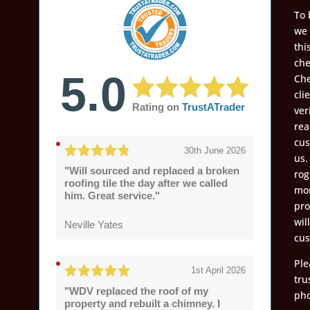
To 
we 
thi
che
5.0
Che
cli
Rating on
TrustATrader
ver
rea
cus
30th June 2026
us.
"Will sourced and replaced a broken
rog
roofing tile the day after we called
mon
him. Great service."
pro
wil
Neville Yates
cus
Ple
1st April 2026
tru
"WDV replaced the roof of my
pho
property and rebuilt a chimney. I