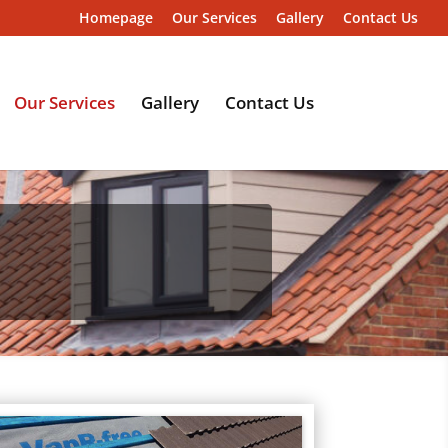
Homepage
Our Services
Gallery
Contact Us
Our Services
Gallery
Contact Us