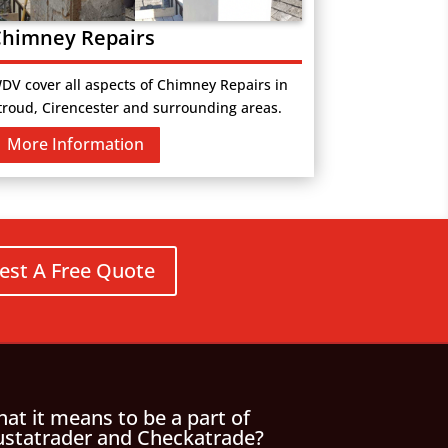
himney Repairs
DV cover all aspects of Chimney Repairs in
troud, Cirencester and surrounding areas.
More Information
est A Free Quote
at it means to be a part of
ustatrader and Checkatrade?