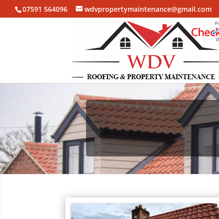
07591 564096
wdvpropertymaintenance@gmail.com