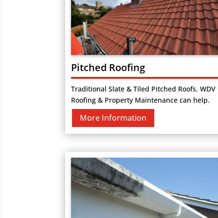
Pitched Roofing
Traditional Slate & Tiled Pitched Roofs. WDV
Roofing & Property Maintenance can help.
More Information