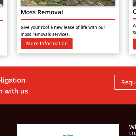
C
Moss Removal
W
Give your roof a new lease of life with our
S
moss removals services.
More Information
ligation
Requ
h with us
Wh
tr