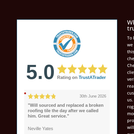
Wh
tr
To 
we 
thi
che
5.0
Che
cli
Rating on
TrustATrader
ver
rea
cus
30th June 2026
us.
"Will sourced and replaced a broken
rog
roofing tile the day after we called
mon
him. Great service."
pro
wil
Neville Yates