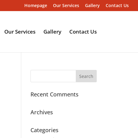
Homepage
Our Services
Gallery
Contact Us
Our Services
Gallery
Contact Us
Recent Comments
Archives
Categories