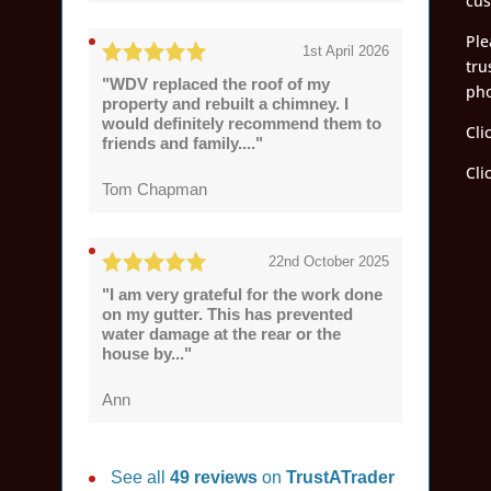
cus
Ple
1st April 2026
tru
"WDV replaced the roof of my
pho
property and rebuilt a chimney. I
would definitely recommend them to
Cli
friends and family...."
Cli
Tom Chapman
22nd October 2025
"I am very grateful for the work done
on my gutter. This has prevented
water damage at the rear or the
house by..."
Ann
See all
49 reviews
on
TrustATrader