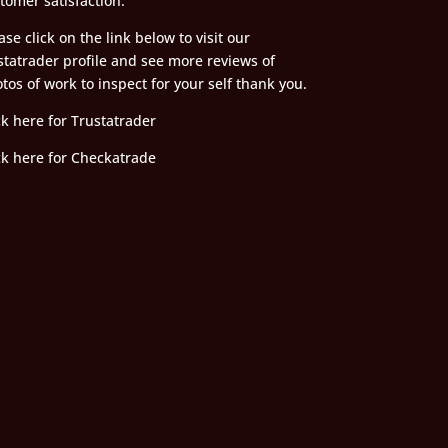
tomer satisfaction.
ase click on the link below to visit our
statrader profile and see more reviews of
tos of work to inspect for your self thank you.
ck here for Trustatrader
ck here for Checkatrade