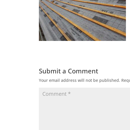
Submit a Comment
Your email address will not be published.
Requ