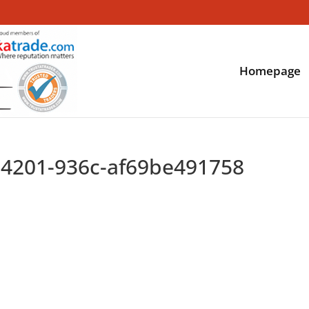
Homepage
-4201-936c-af69be491758