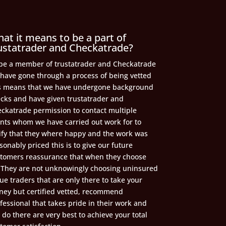
at it means to be a part of
ustatrader and Checkatrade?
be a member of trustatrader and Checkatrade
have gone through a process of being vetted
s means that we have undergone background
cks and have given trustatrader and
ckatrade permission to contact multiple
ents whom we have carried out work for to
ify that they where happy and the work was
sonably priced this is to give our future
tomers reassurance that when they choose
 They are not unknowingly choosing uninsured
ue traders that are only there to take your
ey but certified vetted, recommend
fessional that takes pride in their work and
l do there are very best to achieve your total