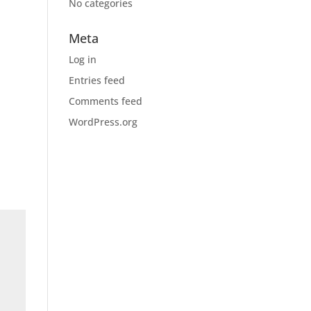
No categories
Meta
Log in
Entries feed
Comments feed
WordPress.org