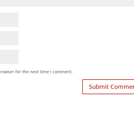
browser for the next time I comment.