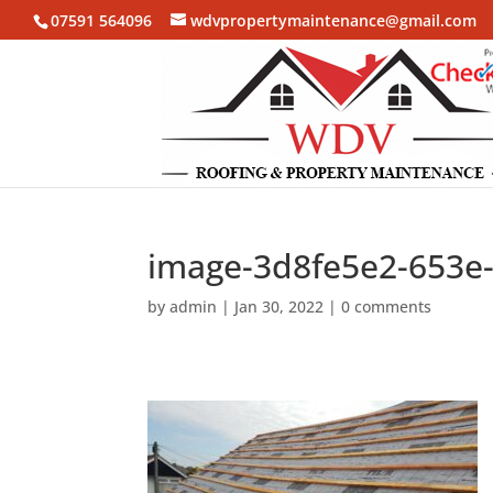
07591 564096
wdvpropertymaintenance@gmail.com
image-3d8fe5e2-653e
by
admin
|
Jan 30, 2022
|
0 comments