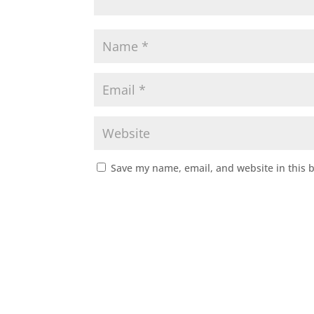
Save my name, email, and website in this 