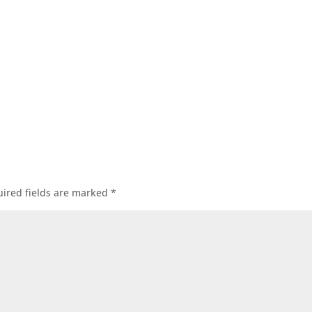
ired fields are marked
*