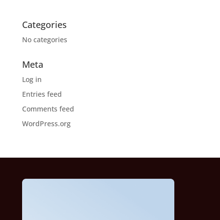
Categories
No categories
Meta
Log in
Entries feed
Comments feed
WordPress.org