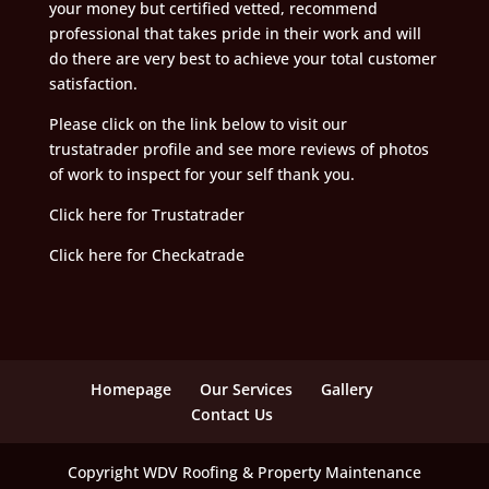
your money but certified vetted, recommend
professional that takes pride in their work and will
do there are very best to achieve your total customer
satisfaction.
Please click on the link below to visit our
trustatrader profile and see more reviews of photos
of work to inspect for your self thank you.
Click here for Trustatrader
Click here for Checkatrade
Homepage
Our Services
Gallery
Contact Us
Copyright WDV Roofing & Property Maintenance