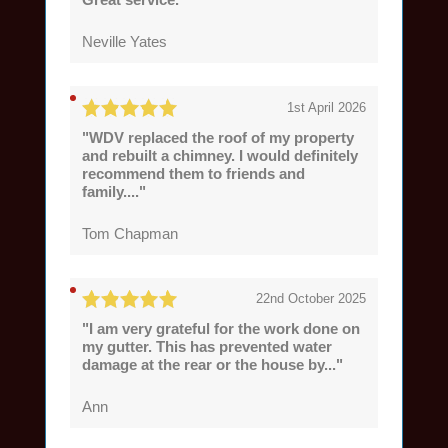
Neville Yates
1st April 2026
"WDV replaced the roof of my property
and rebuilt a chimney. I would definitely
recommend them to friends and
family...."
Tom Chapman
22nd October 2025
"I am very grateful for the work done on
my gutter. This has prevented water
damage at the rear or the house by..."
Ann