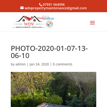
07591 564096
wdvpropertymaintenance@gmail.com
PHOTO-2020-01-07-13-
06-10
by
admin
|
Jan 24, 2020
|
0 comments