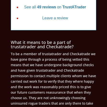
See all
49 reviews
on
TrustATrader
Leave a review
What it means to be a part of
trustatrader and Checkatrade?
To be a member of trustatrader and Checkatrade we
have gone through a process of being vetted this
means that we have undergone background checks
and have given trustatrader and Checkatrade
permission to contact multiple clients whom we have
carried out work for to verify that they where happy
and the work was reasonably priced this is to give
our future customers reassurance that when they
choose us. They are not unknowingly choosing
uninsured rogue traders that are only there to take