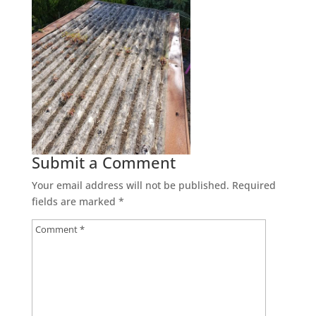
Submit a Comment
Your email address will not be published.
Required
fields are marked
*