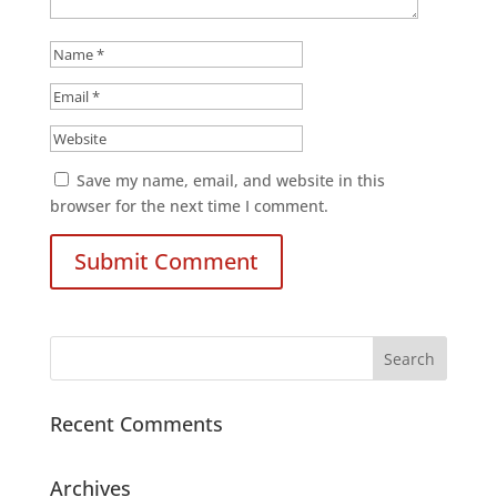
Save my name, email, and website in this
browser for the next time I comment.
Recent Comments
Archives