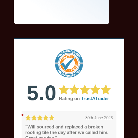
5.0
Rating on
TrustATrader
30th June 2026
"Will sourced and replaced a broken
roofing tile the day after we called him.
Great service."