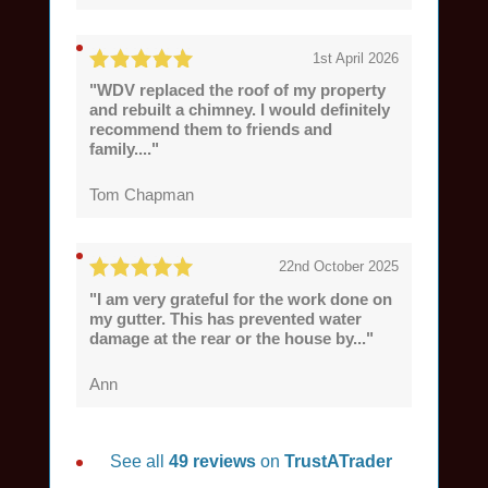
1st April 2026
"WDV replaced the roof of my property
and rebuilt a chimney. I would definitely
recommend them to friends and
family...."
Tom Chapman
22nd October 2025
"I am very grateful for the work done on
my gutter. This has prevented water
damage at the rear or the house by..."
Ann
See all
49 reviews
on
TrustATrader