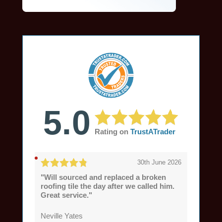
5.0
Rating on
TrustATrader
30th June 2026
"Will sourced and replaced a broken
roofing tile the day after we called him.
Great service."
Neville Yates