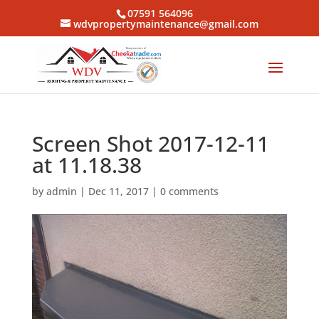
07591 564096
wdvpropertymaintenance@gmail.com
Screen Shot 2017-12-11
at 11.18.38
by
admin
|
Dec 11, 2017
|
0 comments