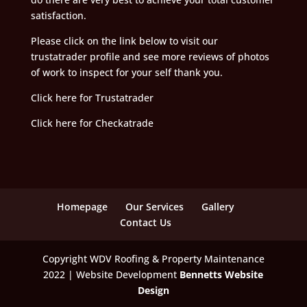
satisfaction.
Please click on the link below to visit our
trustatrader profile and see more reviews of photos
of work to inspect for your self thank you.
Click here for Trustatrader
Click here for Checkatrade
Homepage
Our Services
Gallery
Contact Us
Copyright WDV Roofing & Property Maintenance
2022 | Website Development
Bennetts Website
Design