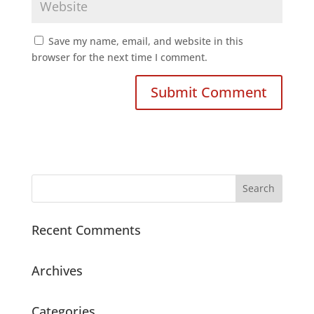
Save my name, email, and website in this
browser for the next time I comment.
Recent Comments
Archives
Categories