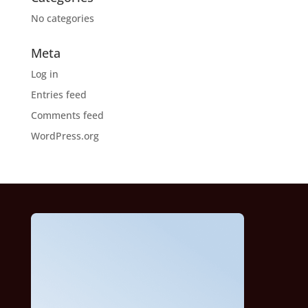
No categories
Meta
Log in
Entries feed
Comments feed
WordPress.org