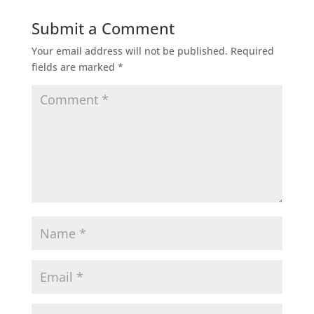
Submit a Comment
Your email address will not be published.
Required
fields are marked
*