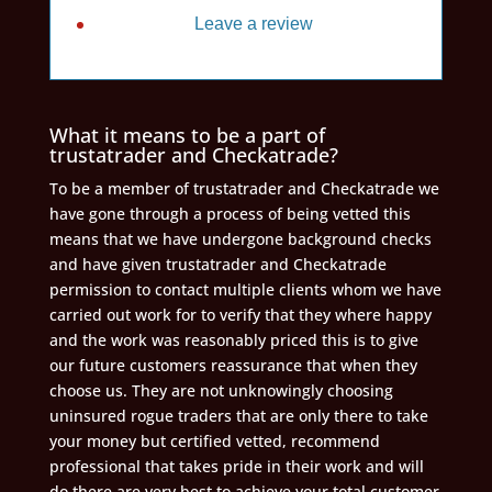
Leave a review
What it means to be a part of
trustatrader and Checkatrade?
To be a member of trustatrader and Checkatrade we
have gone through a process of being vetted this
means that we have undergone background checks
and have given trustatrader and Checkatrade
permission to contact multiple clients whom we have
carried out work for to verify that they where happy
and the work was reasonably priced this is to give
our future customers reassurance that when they
choose us. They are not unknowingly choosing
uninsured rogue traders that are only there to take
your money but certified vetted, recommend
professional that takes pride in their work and will
do there are very best to achieve your total customer