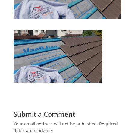
Submit a Comment
Your email address will not be published.
Required
fields are marked
*