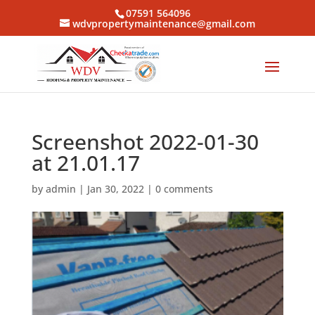
07591 564096
wdvpropertymaintenance@gmail.com
Screenshot 2022-01-30
at 21.01.17
by
admin
|
Jan 30, 2022
|
0 comments