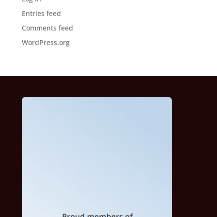
Entries feed
Comments feed
WordPress.org