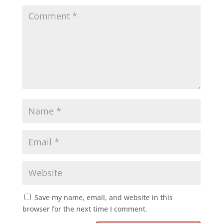
Save my name, email, and website in this
browser for the next time I comment.