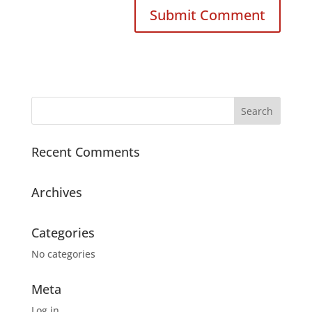
Recent Comments
Archives
Categories
No categories
Meta
Log in