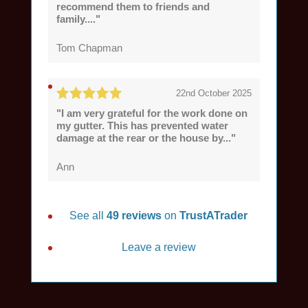
recommend them to friends and
family...."
Tom Chapman
22nd October 2025
"I am very grateful for the work done on
my gutter. This has prevented water
damage at the rear or the house by..."
Ann
See all
49 reviews
on
TrustATrader
Leave a review