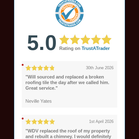
5.0
Rating on
TrustATrader
30th June 2026
"Will sourced and replaced a broken
roofing tile the day after we called him.
Great service."
Neville Yates
1st April 2026
"WDV replaced the roof of my property
and rebuilt a chimney. I would definitely