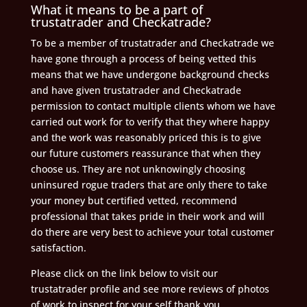
What it means to be a part of
trustatrader and Checkatrade?
To be a member of trustatrader and Checkatrade we
have gone through a process of being vetted this
means that we have undergone background checks
and have given trustatrader and Checkatrade
permission to contact multiple clients whom we have
carried out work for to verify that they where happy
and the work was reasonably priced this is to give
our future customers reassurance that when they
choose us. They are not unknowingly choosing
uninsured rogue traders that are only there to take
your money but certified vetted, recommend
professional that takes pride in their work and will
do there are very best to achieve your total customer
satisfaction.
Please click on the link below to visit our
trustatrader profile and see more reviews of photos
of work to inspect for your self thank you.